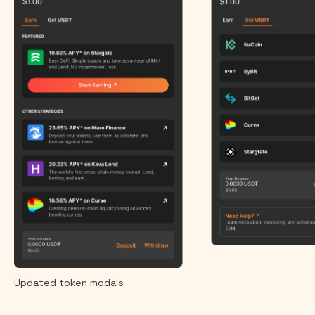
Updated token modals