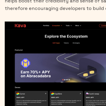
helps boost their credibility and sense of s
therefore encouraging developers to build 