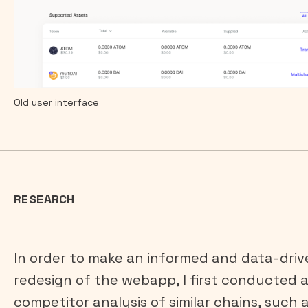
Old user interface
RESEARCH
In order to make an informed and data-driv
redesign of the webapp, I first conducted 
competitor analysis of similar chains, such 