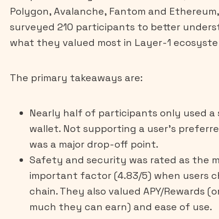
Polygon, Avalanche, Fantom and Ethereum,
surveyed 210 participants to better under
what they valued most in Layer-1 ecosyste
The primary takeaways are:
Nearly half of participants only used a 
wallet. Not supporting a user’s preferr
was a major drop-off point.
Safety and security was rated as the 
important factor (4.83/5) when users 
chain. They also valued APY/Rewards (o
much they can earn) and ease of use.