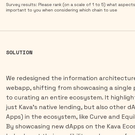
Survey results: Please rank (on a scale of 1 to 5) what aspect
important to you when considering which chain to use
SOLUTION
We redesigned the information architectur
webapp, shifting from showcasing a single
to curating an entire ecosystem. It highligh
just Kava’s native lending, but also other d
Apps) in the ecosystem, like Curve and Equil
By showcasing new dApps on the Kava Ecos