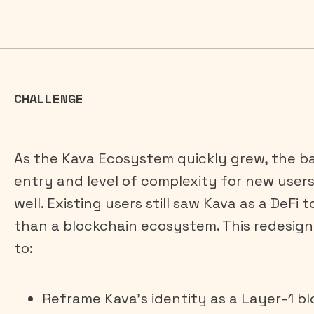
CHALLENGE
As the Kava Ecosystem quickly grew, the ba
entry and level of complexity for new user
well. Existing users still saw Kava as a DeFi t
than a blockchain ecosystem. This redesig
to:
Reframe Kava’s identity as a Layer-1 b