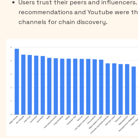
Users trust their peers and influencers.
recommendations and Youtube were th
channels for chain discovery.