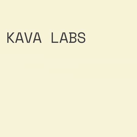
KAVA LABS