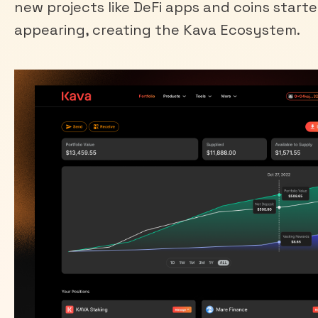
new projects like DeFi apps and coins start
appearing, creating the Kava Ecosystem.