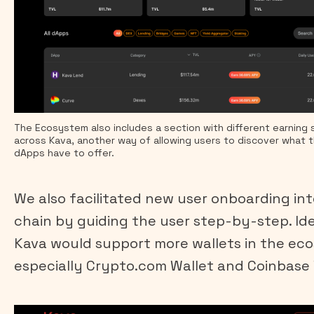
The Ecosystem also includes a section with different earning 
across Kava, another way of allowing users to discover what t
dApps have to offer.
We also facilitated new user onboarding in
chain by guiding the user step-by-step. Ide
Kava would support more wallets in the ec
especially Crypto.com Wallet and Coinbase 