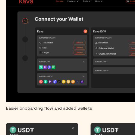
Easier onboarding flow and added wallets