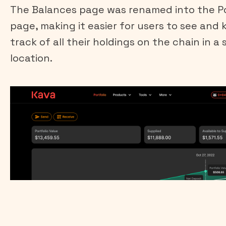
The Balances page was renamed into the Po
page, making it easier for users to see and 
track of all their holdings on the chain in a 
location.