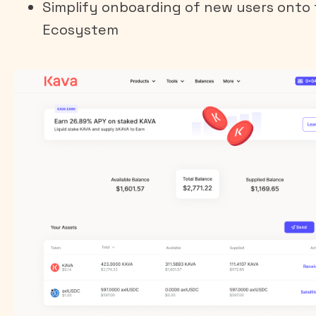
Simplify onboarding of new users onto
Ecosystem