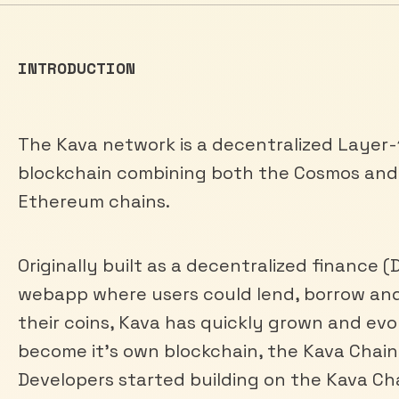
INTRODUCTION
The Kava network is a decentralized Layer-
blockchain combining both the Cosmos and
Ethereum chains.
Originally built as a decentralized finance (
webapp where users could lend, borrow an
their coins, Kava has quickly grown and evo
become it’s own blockchain, the Kava Chain
Developers started building on the Kava Ch