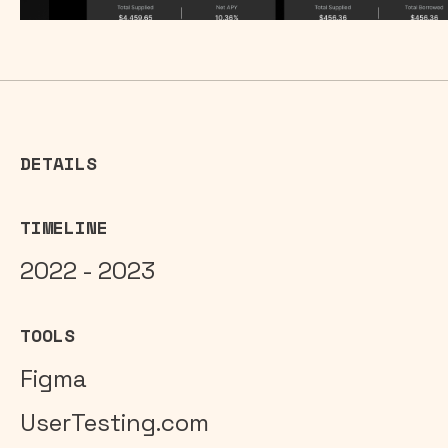
DETAILS
TIMELINE
2022 - 2023
TOOLS
Figma
UserTesting.com