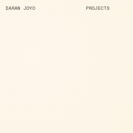
DARAN JOYO
PROJECTS