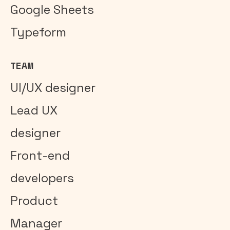
Google Sheets
Typeform
TEAM
UI/UX designer
Lead UX
designer
Front-end
developers
Product
Manager