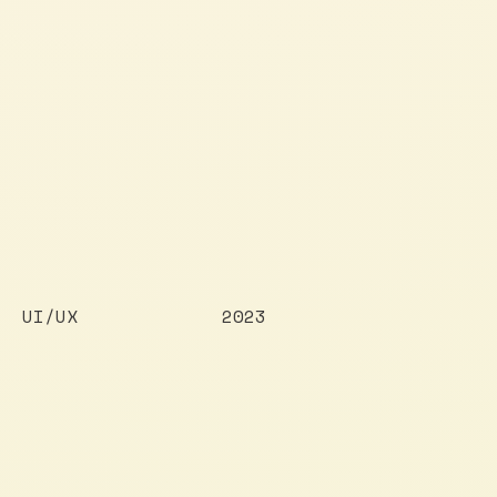
UI/UX
2023